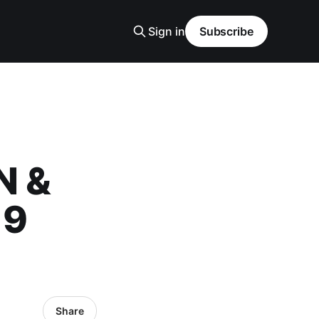
Sign in
Subscribe
N &
19
Share