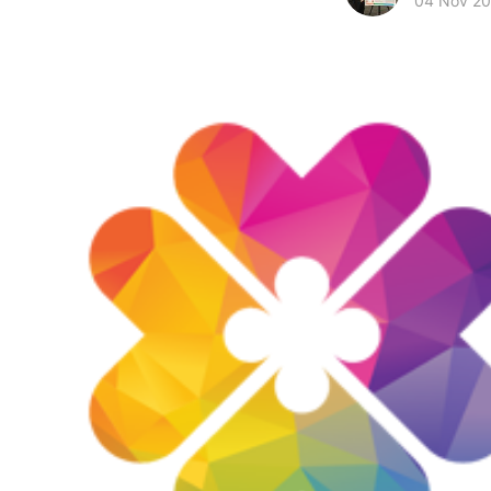
04 Nov 2