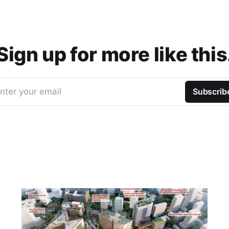
Sign up for more like this
nter your email
Subscrib