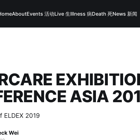
Home
About
Events 活动
Live 生
Illness 病
Death 死
News 新闻
RCARE EXHIBITIO
ERENCE ASIA 20
of ELDEX 2019
ck Wei