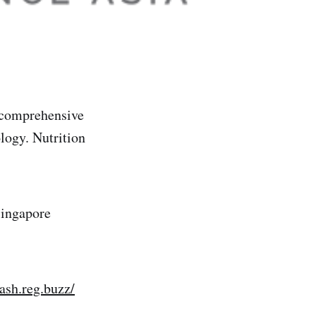
 comprehensive
logy. Nutrition
Singapore
lash.reg.buzz/