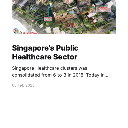
Singapore's Public
Healthcare Sector
Singapore Healthcare clusters was
consolidated from 6 to 3 in 2018. Today in
2023, Singapore had built many more
05 Feb 2023
healthcare facilities to cater to the ageing
society of Singapore