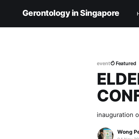
Gerontology in Singapore
event
Featured
ELDE
CONF
inauguration 
Wong Pe