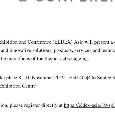
xhibition and Conference (ELDEX) Asia will present a
and innovative solutions, products, services and techno
 the main focus of the theme: active ageing.
ake place 8 - 10 November 2019 - Hall 405|406 Suntec 
Exhibition Centre
tion, please register directly at
https://eldex-asia-19-sp