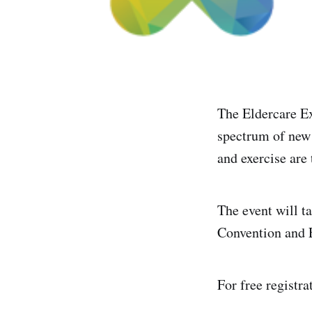
The Eldercare E
spectrum of new 
and exercise are
The event will t
Convention and 
For free registra