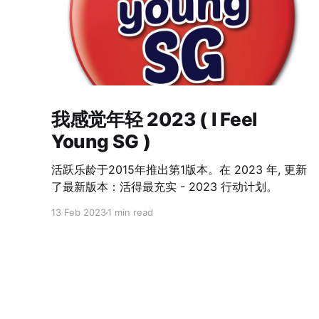
我感觉年轻 2023 ( I Feel
Young SG )
活跃乐龄于2015年推出第1版本。在 2023 年, 更新
了最新版本：活得最充实 - 2023 行动计划。
13 Feb 2023
1 min read