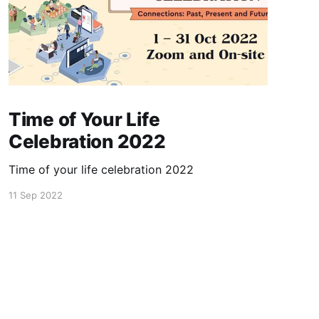
Time of Your Life
Celebration 2022
Time of your life celebration 2022
11 Sep 2022