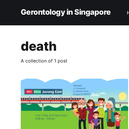
Gerontology in Singapore
death
A collection of 1 post