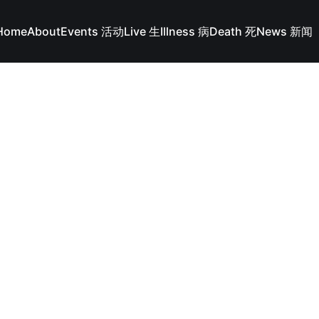
Home
About
Events 活动
Live 生
Illness 病
Death 死
News 新闻