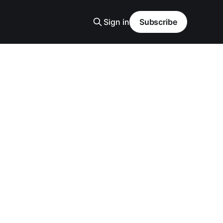
Sign in
Subscribe