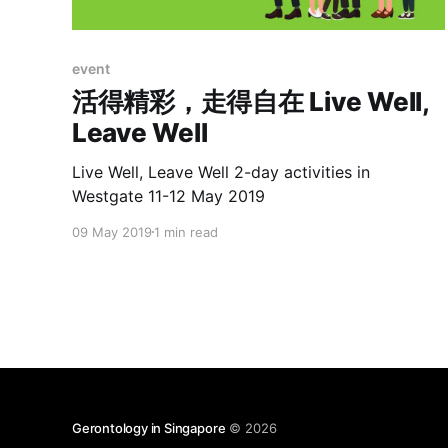
event
活得精彩，走得自在 Live Well,
Leave Well
Live Well, Leave Well 2-day activities in
Westgate 11-12 May 2019
09 May 2019
1 min read
Gerontology in Singapore
© 2026