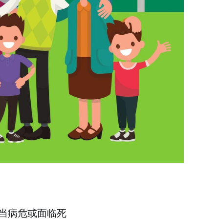
当病危或面临死