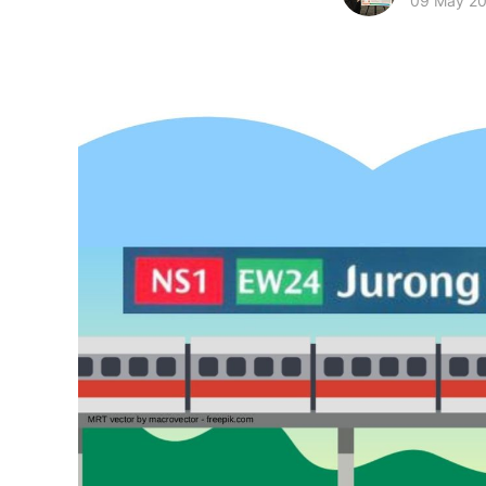
09 May 2