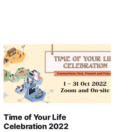
Time of Your Life
Celebration 2022