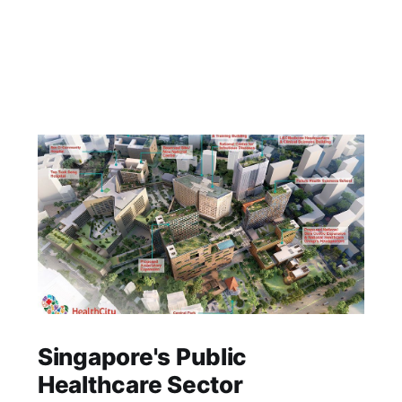
Singapore's Public
Healthcare Sector