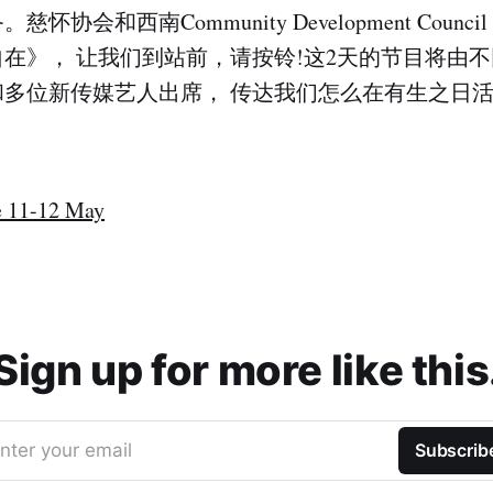
怀协会和西南Community Development Counc
在》， 让我们到站前，请按铃!这2天的节目将由
和多位新传媒艺人出席， 传达我们怎么在有生之日
 11-12 May
Sign up for more like this
nter your email
Subscrib