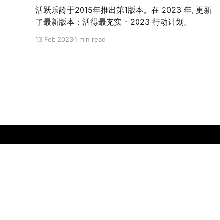
活跃乐龄于2015年推出第1版本。在 2023 年, 更新
了最新版本：活得最充实 - 2023 行动计划。
13 Feb 2023
1 min read
Gerontology in Singapore
© 2026