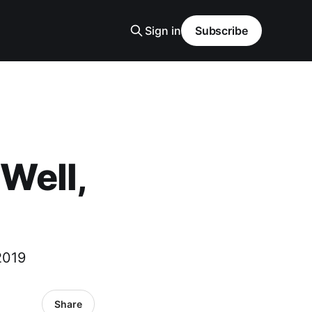
Sign in
Subscribe
ell,
2019
Share