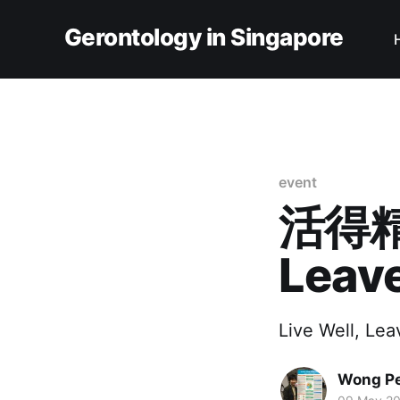
Gerontology in Singapore
event
活得精
Leave
Live Well, Lea
Wong Pe