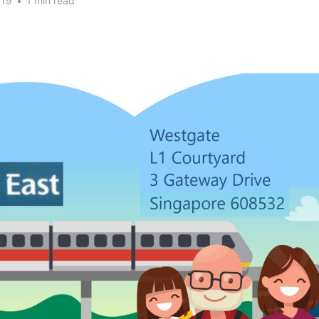
019
•
1 min read