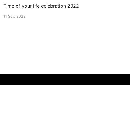
Time of your life celebration 2022
11 Sep 2022
Powered by Ghost