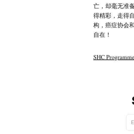
亡，却毫无准备。慈
得精彩，走得自
构，癌症协会
自在！
SHC Programme
E