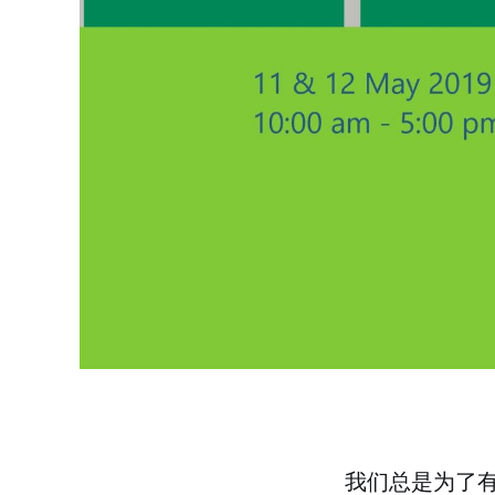
我们总是为了