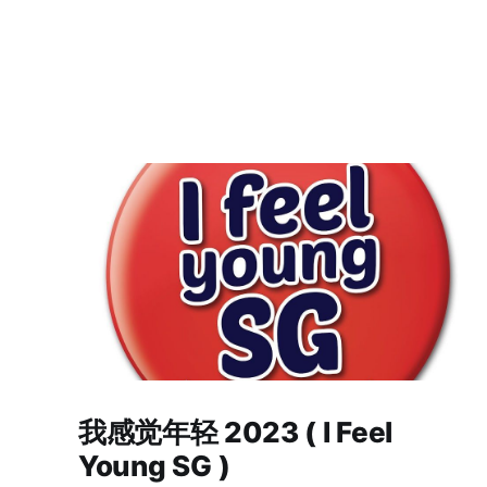
我感觉年轻 2023 ( I Feel
Young SG )