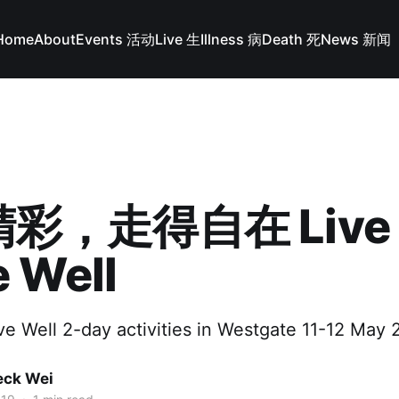
Home
About
Events 活动
Live 生
Illness 病
Death 死
News 新闻
彩，走得自在 Live W
 Well
ve Well 2-day activities in Westgate 11-12 May 
ck Wei