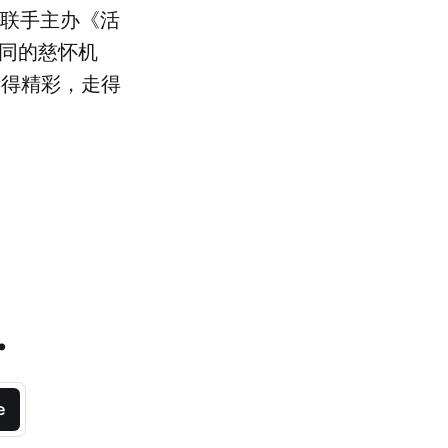
il 联手主办《活
不同的慈怀机
活得精彩，走得
.
e