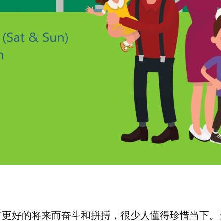
有更好的将来而奋斗和拼搏，很少人懂得珍惜当下。