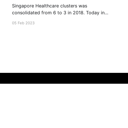
Singapore Healthcare clusters was
consolidated from 6 to 3 in 2018. Today in
2023, Singapore had built many more
05 Feb 2023
healthcare facilities to cater to the ageing
society of Singapore