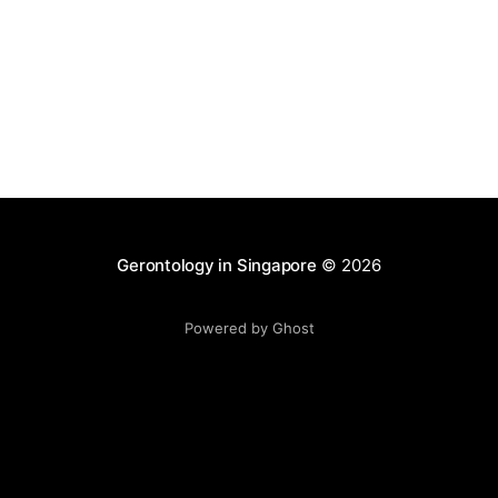
Gerontology in Singapore
© 2026
Powered by Ghost