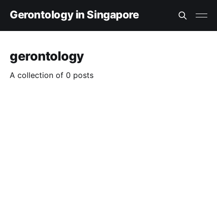
Gerontology in Singapore
gerontology
A collection of 0 posts